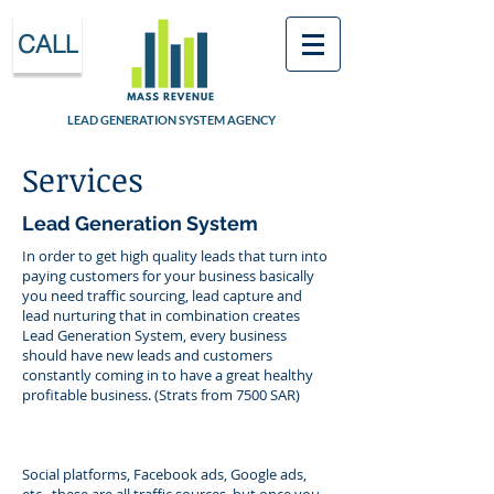
CALL
LEAD GENERATION SYSTEM AGENCY
Services
Lead Generation System
In order to get high quality leads that turn into
paying customers for your business basically
you need traffic sourcing, lead capture and
lead nurturing that in combination creates
Lead Generation System, every business
should have new leads and customers
constantly coming in to have a great healthy
profitable business. (Strats from 7500 SAR)
Social platforms, Facebook ads, Google ads,