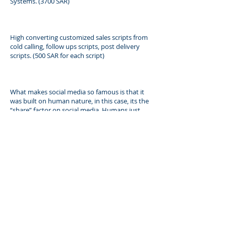
Systems. (3700 SAR)
High converting customized sales scripts from
cold calling, follow ups scripts, post delivery
scripts. (500 SAR for each script)
What makes social media so famous is that it
was built on human nature, in this case, its the
“share” factor on social media, Humans just
can’t resist sharing something fun, sad, funny,
relevant to their daily lives or something that is
remarkable things to people you know to
create some form of the epidemic around your
industry. That is exactly how we use social
media, as a tool to get your compelling
message out there for your target audience to
get them to know you, like you, and trust you.
(3750 SAR)