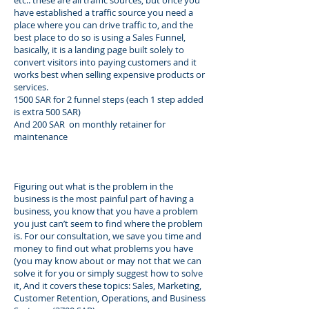
etc.. these are all traffic sources, but once you
have established a traffic source you need a
place where you can drive traffic to, and the
best place to do so is using a Sales Funnel,
basically, it is a landing page built solely to
convert visitors into paying customers and it
works best when selling expensive products or
services.
1500 SAR for 2 funnel steps (each 1 step added
is extra 500 SAR)
And 200 SAR on monthly retainer for
maintenance
Figuring out what is the problem in the
business is the most painful part of having a
business, you know that you have a problem
you just can’t seem to find where the problem
is. For our consultation, we save you time and
money to find out what problems you have
(you may know about or may not that we can
solve it for you or simply suggest how to solve
it, And it covers these topics: Sales, Marketing,
Customer Retention, Operations, and Business